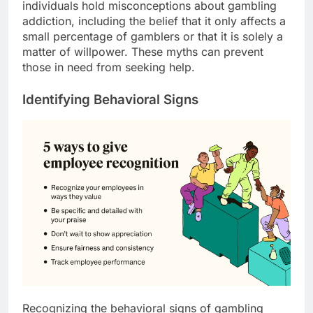
individuals hold misconceptions about gambling
addiction, including the belief that it only affects a
small percentage of gamblers or that it is solely a
matter of willpower. These myths can prevent
those in need from seeking help.
Identifying Behavioral Signs
Recognizing the behavioral signs of gambling