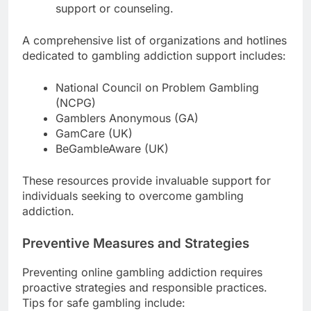
support or counseling.
A comprehensive list of organizations and hotlines
dedicated to gambling addiction support includes:
National Council on Problem Gambling
(NCPG)
Gamblers Anonymous (GA)
GamCare (UK)
BeGambleAware (UK)
These resources provide invaluable support for
individuals seeking to overcome gambling
addiction.
Preventive Measures and Strategies
Preventing online gambling addiction requires
proactive strategies and responsible practices.
Tips for safe gambling include: