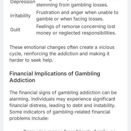
Depression
stemming from gambling losses.
Frustration and anger when unable to
Irritability
gamble or when facing losses.
Feelings of remorse concerning lost
Guilt
money or neglected responsibilities.
These emotional changes often create a vicious
cycle, reinforcing the addiction and making it
harder to seek help.
Financial Implications of Gambling
Addiction
The financial signs of gambling addiction can be
alarming. Individuals may experience significant
financial distress, leading to debt and instability.
Some indicators of gambling-related financial
problems include: