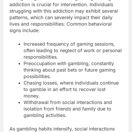
addiction is crucial for intervention. Individuals
struggling with this addiction may exhibit several
patterns, which can severely impact their daily
lives and responsibilities. Common behavioral
signs include:
Increased frequency of gaming sessions,
often leading to neglect of work or personal
responsibilities.
Preoccupation with gambling, constantly
thinking about past bets or future gaming
possibilities.
Chasing losses, where individuals continue
to gamble in an effort to recover lost
money.
Withdrawal from social interactions and
isolation from friends and family due to
gambling activities.
As gambling habits intensify, social interactions