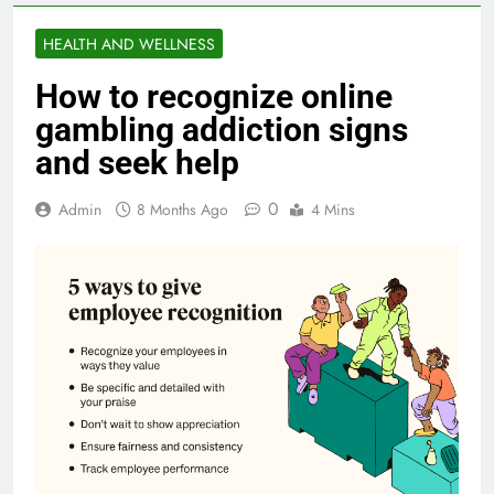
HEALTH AND WELLNESS
How to recognize online
gambling addiction signs
and seek help
0
Admin
8 Months Ago
4 Mins