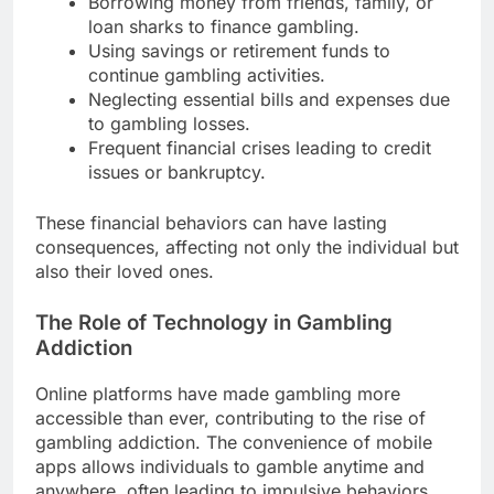
Borrowing money from friends, family, or
loan sharks to finance gambling.
Using savings or retirement funds to
continue gambling activities.
Neglecting essential bills and expenses due
to gambling losses.
Frequent financial crises leading to credit
issues or bankruptcy.
These financial behaviors can have lasting
consequences, affecting not only the individual but
also their loved ones.
The Role of Technology in Gambling
Addiction
Online platforms have made gambling more
accessible than ever, contributing to the rise of
gambling addiction. The convenience of mobile
apps allows individuals to gamble anytime and
anywhere, often leading to impulsive behaviors.