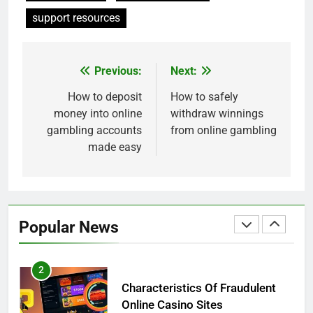
What payment methods are
support resources
accepted in online casinos
ONLINE GAMBLING
Previous:
Next:
Post
8
navigation
How to deposit
How to safely
What are the most popular
money into online
withdraw winnings
online gambling strategies
gambling accounts
from online gambling
ONLINE GAMBLING
made easy
1
Lightweight Online Casino
Mobile App
Popular News
MOBILE GAMING
2
Characteristics Of Fraudulent
Online Casino Sites