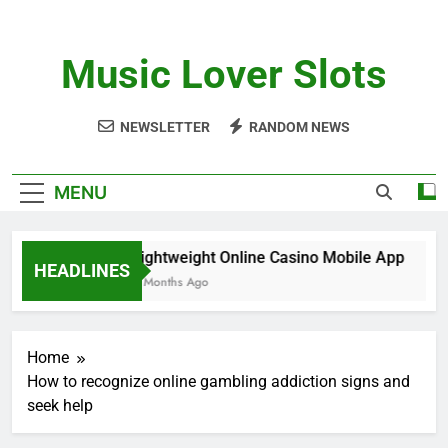
Skip
to
content
Music Lover Slots
NEWSLETTER
RANDOM NEWS
MENU
Lightweight Online Casino Mobile App
HEADLINES
4 Months Ago
Home
How to recognize online gambling addiction signs and
seek help