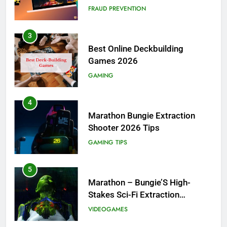
FRAUD PREVENTION
3
Best Online Deckbuilding
Games 2026
GAMING
4
Marathon Bungie Extraction
Shooter 2026 Tips
GAMING TIPS
5
Marathon – Bungie’S High-
Stakes Sci-Fi Extraction
Shooter.
VIDEOGAMES