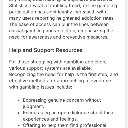
Statistics reveal a troubling trend; online gambling
participation has significantly increased, with
many users reporting heightened addiction rates.
The ease of access can blur the lines between
casual gambling and addiction, emphasizing the
need for awareness and preventive measures.
Help and Support Resources
For those struggling with gambling addiction,
various support systems are available.
Recognizing the need for help is the first step, and
effective methods for approaching a loved one
with gambling issues include:
Expressing genuine concern without
judgment.
Encouraging an open dialogue about their
experiences and feelings.
Offering to help them find professional