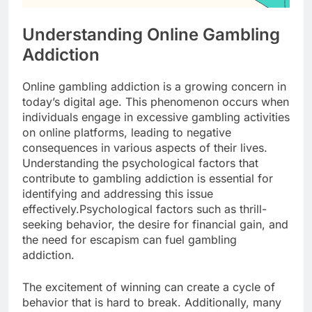
Understanding Online Gambling
Addiction
Online gambling addiction is a growing concern in
today’s digital age. This phenomenon occurs when
individuals engage in excessive gambling activities
on online platforms, leading to negative
consequences in various aspects of their lives.
Understanding the psychological factors that
contribute to gambling addiction is essential for
identifying and addressing this issue
effectively.Psychological factors such as thrill-
seeking behavior, the desire for financial gain, and
the need for escapism can fuel gambling
addiction.
The excitement of winning can create a cycle of
behavior that is hard to break. Additionally, many