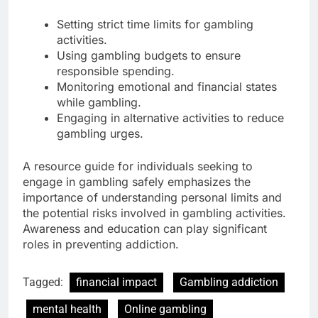
Setting strict time limits for gambling
activities.
Using gambling budgets to ensure
responsible spending.
Monitoring emotional and financial states
while gambling.
Engaging in alternative activities to reduce
5
gambling urges.
Marathon – Bungie’S High-
Stakes Sci-Fi Extraction
A resource guide for individuals seeking to
Shooter.
VIDEOGAMES
engage in gambling safely emphasizes the
importance of understanding personal limits and
the potential risks involved in gambling activities.
6
Awareness and education can play significant
What is the impact of online
roles in preventing addiction.
gambling on society
GAMBLING
Tagged:
financial impact
Gambling addiction
mental health
Online gambling
7