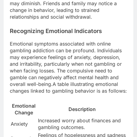
may diminish. Friends and family may notice a
change in behavior, leading to strained
relationships and social withdrawal.
Recognizing Emotional Indicators
Emotional symptoms associated with online
gambling addiction can be profound. Individuals
may experience feelings of anxiety, depression,
and irritability, particularly when not gambling or
when facing losses. The compulsive need to
gamble can negatively affect mental health and
overall well-being.A table illustrating emotional
changes linked to gambling behavior is as follows:
Emotional
Description
Change
Increased worry about finances and
Anxiety
gambling outcomes.
Feelings of hopelessness and sadness