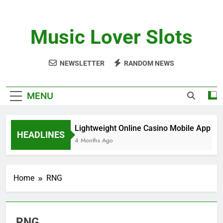
Skip
to
content
Music Lover Slots
NEWSLETTER
RANDOM NEWS
MENU
Lightweight Online Casino Mobile App
HEADLINES
4 Months Ago
Home
RNG
RNG