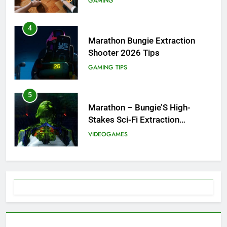
GAMING
4
Marathon Bungie Extraction
Shooter 2026 Tips
GAMING TIPS
5
Marathon – Bungie’S High-
Stakes Sci-Fi Extraction
Shooter.
VIDEOGAMES
6
What is the impact of online
gambling on society
GAMBLING