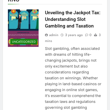
5
Unveiling the Jackpot Tax:
Marathon – Bungie’S High-
Understanding Slot
Stakes Sci-Fi Extraction
Shooter.
Gambling and Taxation
VIDEOGAMES
admin
3 years ago
0
3
6
mins
UNCATEGORIZED
What is the impact of online
Slot gambling, often associated
gambling on society
with dreams of hitting life-
GAMBLING
changing jackpots, brings not
only excitement but also
7
considerations regarding
What payment methods are
taxation on winnings. Whether
accepted in online casinos
playing in land-based casinos or
engaging in online slot games,
ONLINE GAMBLING
it’s essential to comprehend the
taxation laws and regulations
8
governing slot gambling