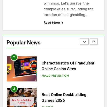
What are the most popular
winnings. Let’s unravel the
online gambling strategies
complexities surrounding the
ONLINE GAMBLING
taxation of slot gambling…
Read More
1
Lightweight Online Casino
Mobile App
Popular News
MOBILE GAMING
2
Characteristics Of Fraudulent
Online Casino Sites
FRAUD PREVENTION
3
Best Online Deckbuilding
Games 2026