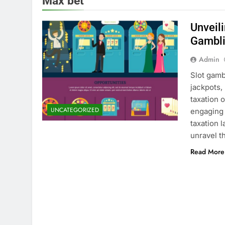
Max bet
Unveil
Gambli
Admin
Slot gamb
jackpots,
taxation 
UNCATEGORIZED
engaging 
taxation 
unravel t
Read More