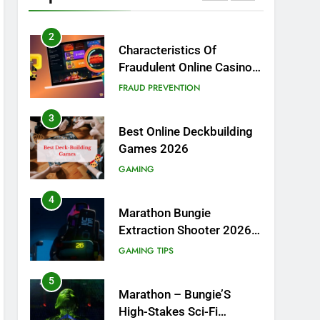
MOBILE GAMING
2
Characteristics Of
Fraudulent Online Casino
Sites
FRAUD PREVENTION
3
Best Online Deckbuilding
Games 2026
GAMING
4
Marathon Bungie
Extraction Shooter 2026
Tips
GAMING TIPS
5
Marathon – Bungie’S
High-Stakes Sci-Fi