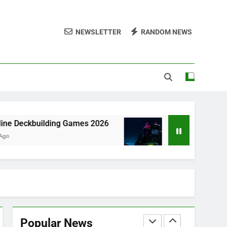
VIDEOGAMES
6
What is the impact of
NEWSLETTER
RANDOM NEWS
online gambling on
society
GAMBLING
7
What payment methods
are accepted in online
casinos
ONLINE GAMBLING
e Deckbuilding Games 2026
Marathon Bungie E
4 Months Ago
8
What are the most
popular online gambling
strategies
ONLINE GAMBLING
1
Lightweight Online Casino
Mobile App
Popular News