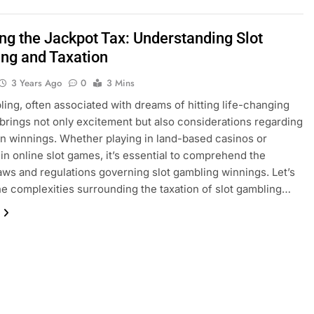
ing the Jackpot Tax: Understanding Slot
ng and Taxation
3 Years Ago
0
3 Mins
ling, often associated with dreams of hitting life-changing
 brings not only excitement but also considerations regarding
on winnings. Whether playing in land-based casinos or
in online slot games, it’s essential to comprehend the
laws and regulations governing slot gambling winnings. Let’s
he complexities surrounding the taxation of slot gambling…