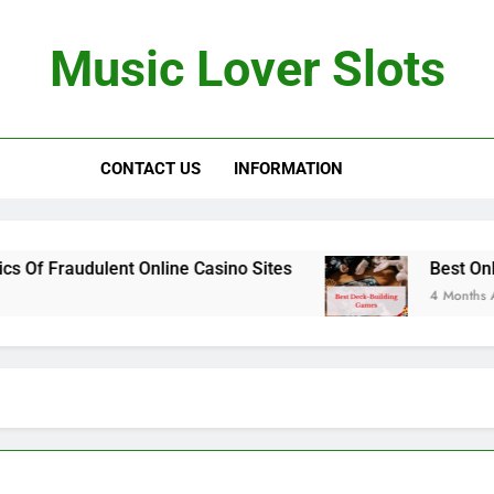
Music Lover Slots
CONTACT US
INFORMATION
 Of Fraudulent Online Casino Sites
Best Onlin
4 Months Ago