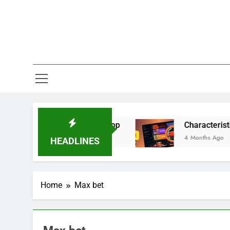
Skip
to
content
ght Online Casino Mobile App
Characteristics
Ago
4 Months Ago
HEADLINES
Home
Max bet