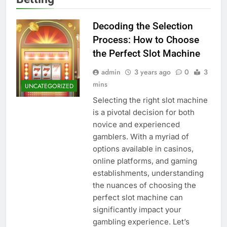
5
Marathon – Bungie’S High-
Decoding the Selection
Stakes Sci-Fi Extraction
Process: How to Choose
Shooter.
VIDEOGAMES
the Perfect Slot Machine
6
admin
3 years ago
0
3
What is the impact of online
mins
UNCATEGORIZED
gambling on society
Selecting the right slot machine
GAMBLING
is a pivotal decision for both
novice and experienced
7
gamblers. With a myriad of
What payment methods are
options available in casinos,
accepted in online casinos
online platforms, and gaming
establishments, understanding
ONLINE GAMBLING
the nuances of choosing the
perfect slot machine can
8
significantly impact your
What are the most popular
gambling experience. Let’s