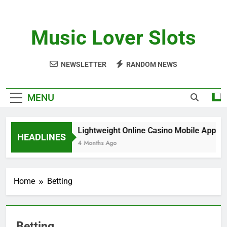
Skip
to
content
Music Lover Slots
NEWSLETTER
RANDOM NEWS
MENU
Lightweight Online Casino Mobile App
HEADLINES
4 Months Ago
Home
Betting
Betting