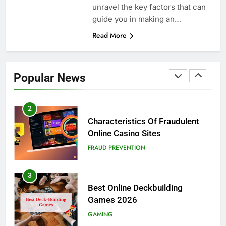
online gambling strategies
unravel the key factors that can
ONLINE GAMBLING
guide you in making an…
Read More
1
Lightweight Online Casino
Mobile App
Popular News
MOBILE GAMING
2
Characteristics Of Fraudulent
Online Casino Sites
FRAUD PREVENTION
3
Best Online Deckbuilding
Games 2026
GAMING