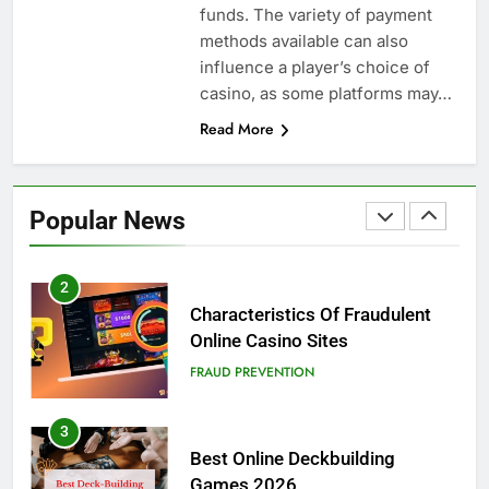
funds. The variety of payment
What are the most popular
methods available can also
online gambling strategies
influence a player’s choice of
ONLINE GAMBLING
casino, as some platforms may…
Read More
1
Lightweight Online Casino
Mobile App
Popular News
MOBILE GAMING
2
Characteristics Of Fraudulent
Online Casino Sites
FRAUD PREVENTION
3
Best Online Deckbuilding
Games 2026