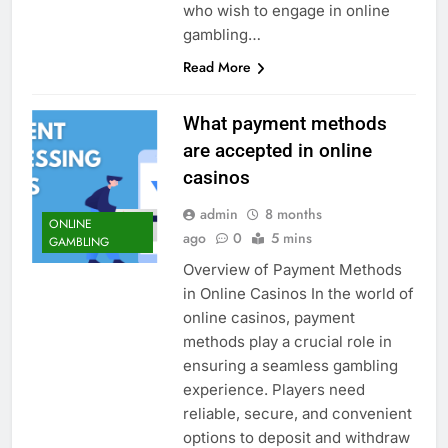
who wish to engage in online
gambling…
5
Read More
Marathon – Bungie’S High-
Stakes Sci-Fi Extraction
What payment methods
Shooter.
VIDEOGAMES
are accepted in online
casinos
6
What is the impact of online
admin
8 months
ONLINE
gambling on society
ago
0
5 mins
GAMBLING
GAMBLING
Overview of Payment Methods
in Online Casinos In the world of
7
online casinos, payment
What payment methods are
methods play a crucial role in
accepted in online casinos
ensuring a seamless gambling
experience. Players need
ONLINE GAMBLING
reliable, secure, and convenient
options to deposit and withdraw
8