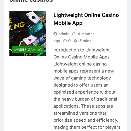
Lightweight Online Casino
Mobile App
admin
4 months
ago
0
5 mins
Introduction to Lightweight
MOBILE GAMING
Online Casino Mobile Apps
Lightweight online casino
mobile apps represent a new
wave of gaming technology
designed to offer users an
optimized experience without
the heavy burden of traditional
applications. These apps are
streamlined versions that
prioritize speed and efficiency,
making them perfect for players