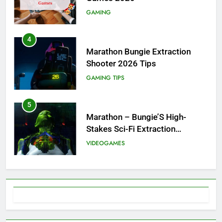
GAMING
4
Marathon Bungie Extraction
Shooter 2026 Tips
GAMING TIPS
5
Marathon – Bungie’S High-
Stakes Sci-Fi Extraction
Shooter.
VIDEOGAMES
6
What is the impact of online
gambling on society
GAMBLING