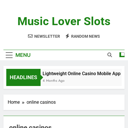
Skip
to
content
Music Lover Slots
NEWSLETTER
RANDOM NEWS
MENU
Lightweight Online Casino Mobile App
HEADLINES
4 Months Ago
Home
online casinos
online casinos